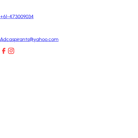
+61-473009034
Adcaspirants@yahoo.com