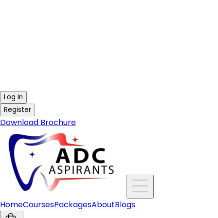
Log In
Register
Download Brochure
Home
Courses
Packages
About
Blogs