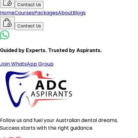
Contact Us
Home
Courses
Packages
About
Blogs
Contact Us
Guided by Experts. Trusted by Aspirants.
Join WhatsApp Group
Follow us and fuel your Australian dental dreams.
Success starts with the right guidance.