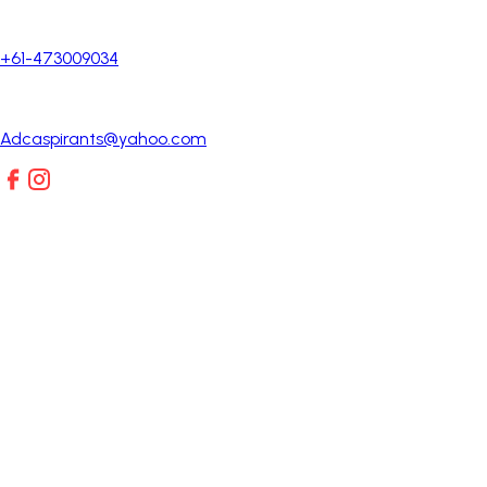
+61-473009034
Adcaspirants@yahoo.com