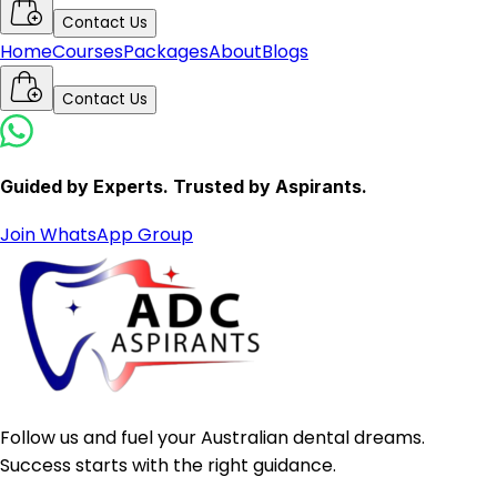
Contact Us
Home
Courses
Packages
About
Blogs
Contact Us
Guided by Experts. Trusted by Aspirants.
Join WhatsApp Group
Follow us and fuel your Australian dental dreams.
Success starts with the right guidance.