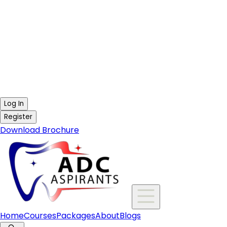
Log In
Register
Download Brochure
Home
Courses
Packages
About
Blogs