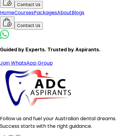
Contact Us
Home
Courses
Packages
About
Blogs
Contact Us
Guided by Experts. Trusted by Aspirants.
Join WhatsApp Group
Follow us and fuel your Australian dental dreams.
Success starts with the right guidance.