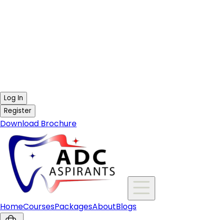
Log In
Register
Download Brochure
Home
Courses
Packages
About
Blogs