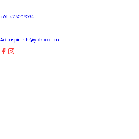
+61-473009034
Adcaspirants@yahoo.com