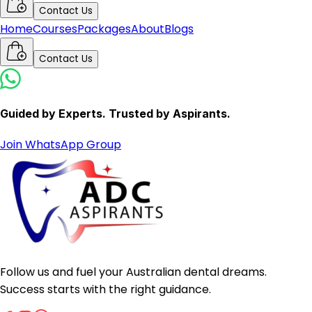
Contact Us
Home
Courses
Packages
About
Blogs
Contact Us
Guided by Experts. Trusted by Aspirants.
Join WhatsApp Group
Follow us and fuel your Australian dental dreams.
Success starts with the right guidance.