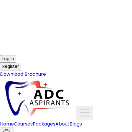
Log In
Register
Download Brochure
Home
Courses
Packages
About
Blogs