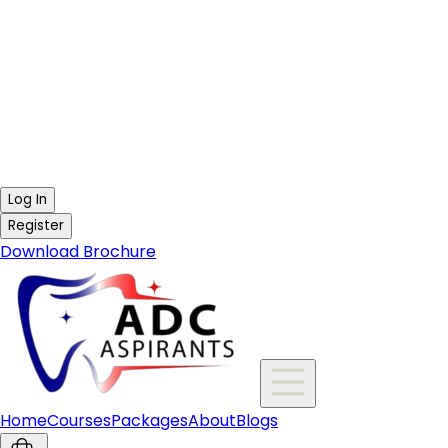
Log In
Register
Download Brochure
Home
Courses
Packages
About
Blogs