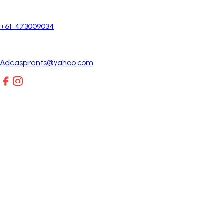
+61-473009034
Adcaspirants@yahoo.com