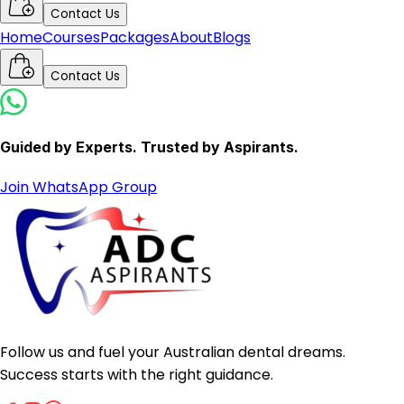
Contact Us
Home
Courses
Packages
About
Blogs
Contact Us
Guided by Experts. Trusted by Aspirants.
Join WhatsApp Group
Follow us and fuel your Australian dental dreams.
Success starts with the right guidance.