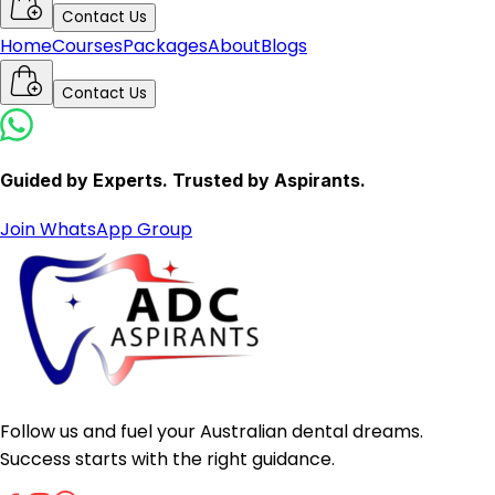
Contact Us
Home
Courses
Packages
About
Blogs
Contact Us
Guided by Experts. Trusted by Aspirants.
Join WhatsApp Group
Follow us and fuel your Australian dental dreams.
Success starts with the right guidance.