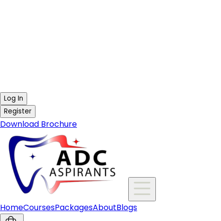
Log In
Register
Download Brochure
Home
Courses
Packages
About
Blogs