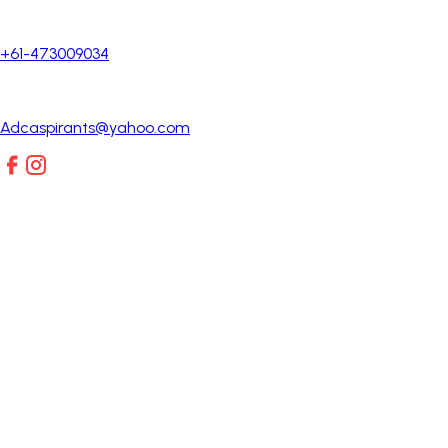
+61-473009034
Adcaspirants@yahoo.com